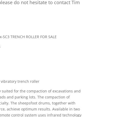
lease do not hesitate to contact Tim
-SC3 TRENCH ROLLER FOR SALE
S
vibratory trench roller
ly suited for the compaction of excavations and
ads and parking lots. The compaction of
ecialty. The sheepsfoot drums, together with
rce, achieve optimum results. Available in two
emote control system uses infrared technology