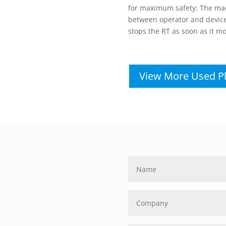
for maximum safety: The mach
between operator and device 
stops the RT as soon as it mo
View More Used P