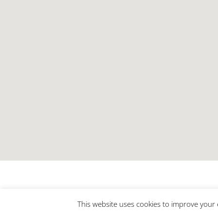
This website uses cookies to improve your e