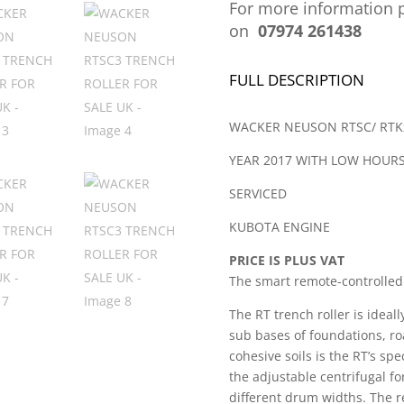
For more information p
on
07974 261438
FULL DESCRIPTION
WACKER NEUSON RTSC/ RTKx
YEAR 2017 WITH LOW HOUR
SERVICED
KUBOTA ENGINE
PRICE IS PLUS VAT
The smart remote-controlled 
The RT trench roller is ideal
sub bases of foundations, ro
cohesive soils is the RT’s sp
the adjustable centrifugal fo
different drum widths. The r