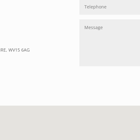
IRE, WV15 6AG