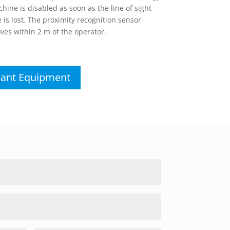
ine is disabled as soon as the line of sight
is lost. The proximity recognition sensor
ves within 2 m of the operator.
lant Equipment