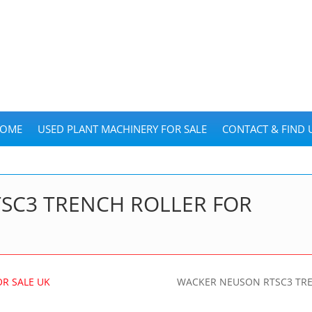
OME
USED PLANT MACHINERY FOR SALE
CONTACT & FIND 
SC3 TRENCH ROLLER FOR
WACKER NEUSON RTSC3 TRE