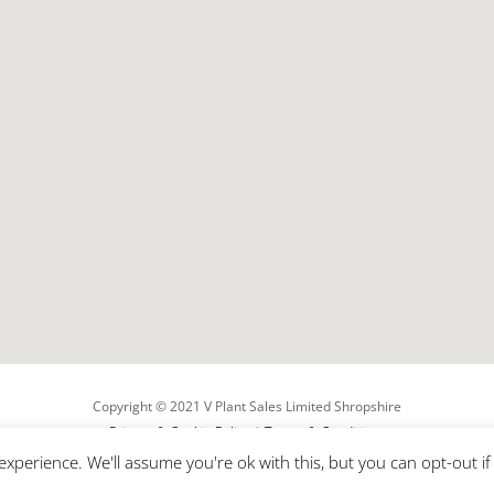
Copyright ©
2021
V Plant Sales Limited Shropshire
Privacy & Cookie Policy
|
Terms & Conditions
Shropshire Web Design By Betelguise
xperience. We'll assume you're ok with this, but you can opt-out i