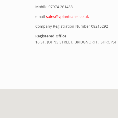
Mobile
07974 261438
email
sales@vplantsales.co.uk
Company Registration Number 08215292
Registered Office
16 ST. JOHNS STREET, BRIDGNORTH, SHROPSH