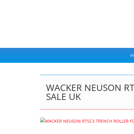
H
WACKER NEUSON RT
SALE UK