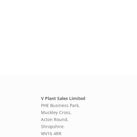
V Plant Sales Limited
PHE Business Park,
Muckley Cross,
Acton Round,
Shropshire.
WV16 4RR