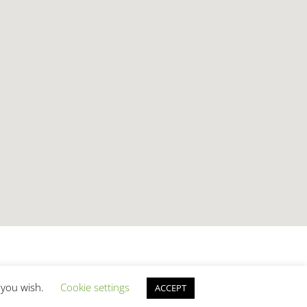
f you wish.
Cookie settings
ACCEPT