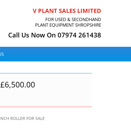
V PLANT SALES LIMITED
FOR USED & SECONDHAND
PLANT EQUIPMENT SHROPSHIRE
Call Us Now On 07974 261438
US
£
6,500.00
NCH ROLLER FOR SALE