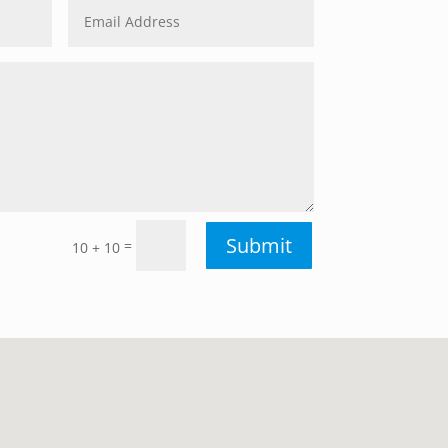
Submit
=
10 + 10