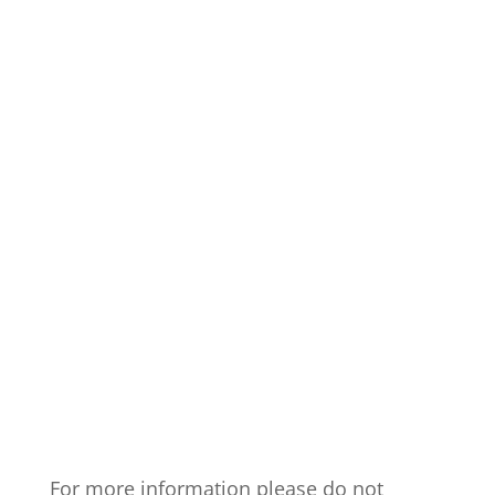
For more information please do not