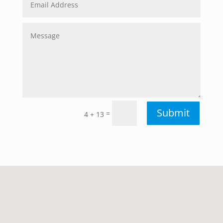
Submit
=
4 + 13