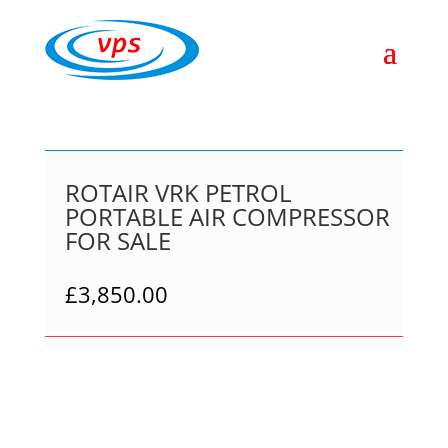
ROTAIR VRK PETROL
PORTABLE AIR COMPRESSOR
FOR SALE
£
3,850.00