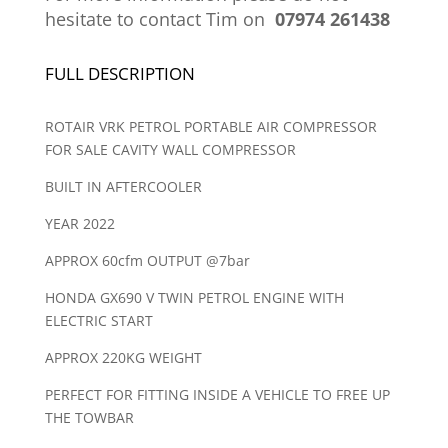
hesitate to contact Tim on
07974 261438
FULL DESCRIPTION
ROTAIR VRK PETROL PORTABLE AIR COMPRESSOR
FOR SALE CAVITY WALL COMPRESSOR
BUILT IN AFTERCOOLER
YEAR 2022
APPROX 60cfm OUTPUT @7bar
HONDA GX690 V TWIN PETROL ENGINE WITH
ELECTRIC START
APPROX 220KG WEIGHT
PERFECT FOR FITTING INSIDE A VEHICLE TO FREE UP
THE TOWBAR