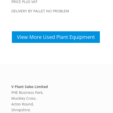
PRICE PLUS VAT
DELIVERY BY PALLET NO PROBLEM
View More Used Plant Equipment
V Plant Sales Limited
PHE Business Park,
Muckley Cross,
Acton Round,
Shropshire.