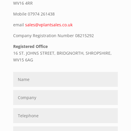
WV16 4RR
Mobile
07974 261438
email
sales@vplantsales.co.uk
Company Registration Number 08215292
Registered Office
16 ST. JOHNS STREET, BRIDGNORTH, SHROPSHIRE,
WV15 6AG